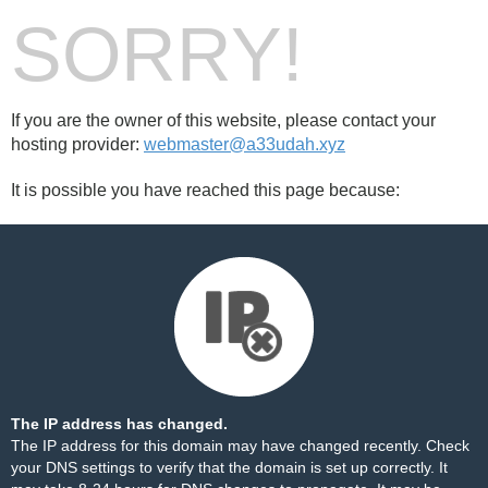
SORRY!
If you are the owner of this website, please contact your
hosting provider:
webmaster@a33udah.xyz
It is possible you have reached this page because:
The IP address has changed.
The IP address for this domain may have changed recently. Check
your DNS settings to verify that the domain is set up correctly. It