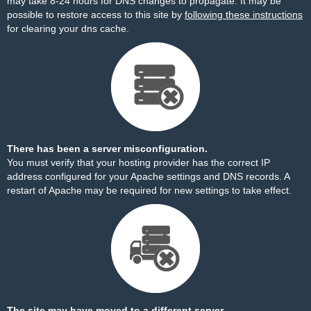
may take 8-24 hours for DNS changes to propagate. It may be
possible to restore access to this site by
following these instructions
for clearing your dns cache.
There has been a server misconfiguration.
You must verify that your hosting provider has the correct IP
address configured for your Apache settings and DNS records. A
restart of Apache may be required for new settings to take effect.
The site may have moved to a different server.